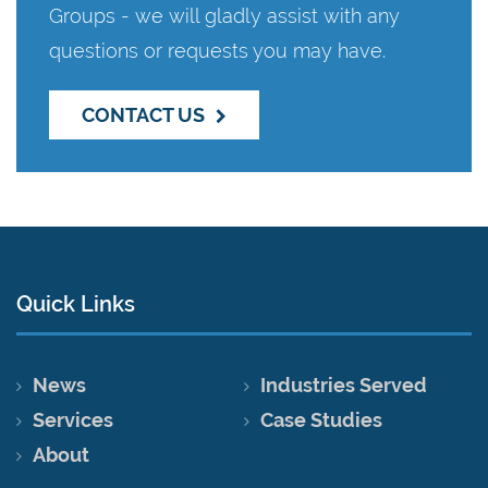
Groups - we will gladly assist with any
questions or requests you may have.
CONTACT US
Quick Links
News
Industries Served
Services
Case Studies
About