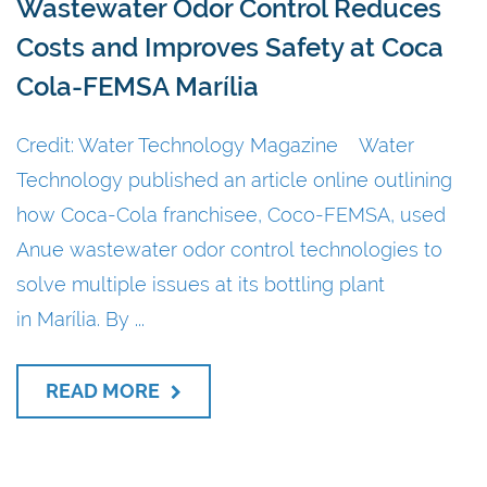
Wastewater Odor Control Reduces
Costs and Improves Safety at Coca
Cola-FEMSA Marília
Credit: Water Technology Magazine Water
Technology published an article online outlining
how Coca-Cola franchisee, Coco-FEMSA, used
Anue wastewater odor control technologies to
solve multiple issues at its bottling plant
in Marília. By ...
READ MORE