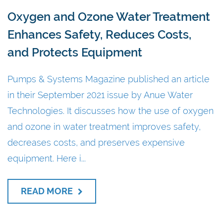
Oxygen and Ozone Water Treatment
Enhances Safety, Reduces Costs,
and Protects Equipment
Pumps & Systems Magazine published an article
in their September 2021 issue by Anue Water
Technologies. It discusses how the use of oxygen
and ozone in water treatment improves safety,
decreases costs, and preserves expensive
equipment. Here i...
READ MORE