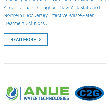
Anue products throughout New York State and
Northern New Jersey. Effective Wastewater
Treatment Solutions ...
READ MORE