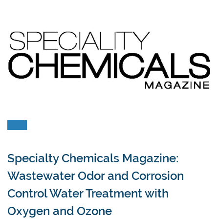
Specialty Chemicals Magazine:
Wastewater Odor and Corrosion
Control Water Treatment with
Oxygen and Ozone