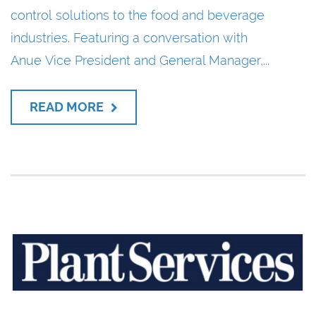
control solutions to the food and beverage
industries. Featuring a conversation with
Anue Vice President and General Manager,...
READ MORE