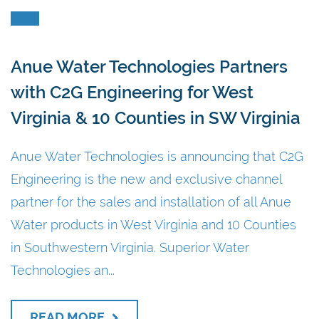
Anue Water Technologies Partners
with C2G Engineering for West
Virginia & 10 Counties in SW Virginia
Anue Water Technologies is announcing that C2G
Engineering is the new and exclusive channel
partner for the sales and installation of all Anue
Water products in West Virginia and 10 Counties
in Southwestern Virginia. Superior Water
Technologies an...
READ MORE