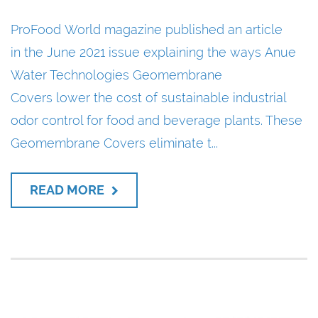
ProFood World magazine published an article
in the June 2021 issue explaining the ways Anue
Water Technologies Geomembrane
Covers lower the cost of sustainable industrial
odor control for food and beverage plants. These
Geomembrane Covers eliminate t...
READ MORE