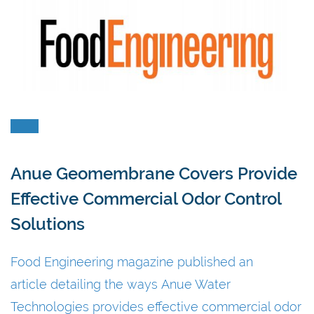
Anue Geomembrane Covers Provide
Effective Commercial Odor Control
Solutions
Food Engineering magazine published an
article detailing the ways Anue Water
Technologies provides effective commercial odor