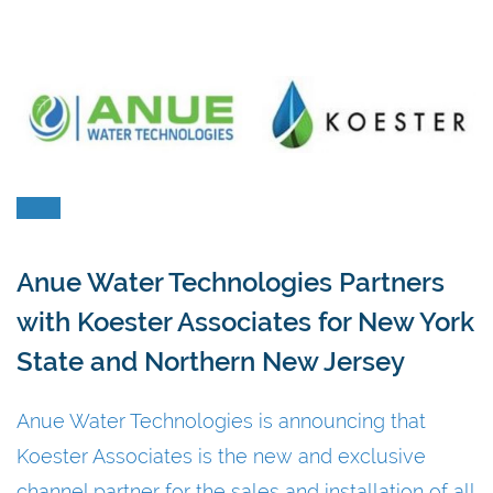
Anue Water Technologies Partners
with Koester Associates for New York
State and Northern New Jersey
Anue Water Technologies is announcing that
Koester Associates is the new and exclusive
channel partner for the sales and installation of all