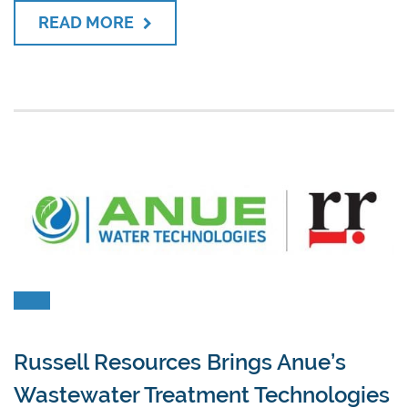
READ MORE
Russell Resources Brings Anue’s
Wastewater Treatment Technologies