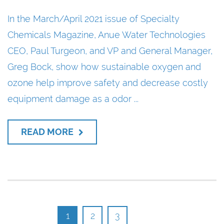
In the March/April 2021 issue of Specialty
Chemicals Magazine, Anue Water Technologies
CEO, Paul Turgeon, and VP and General Manager,
Greg Bock, show how sustainable oxygen and
ozone help improve safety and decrease costly
equipment damage as a odor ...
READ MORE
1
2
3