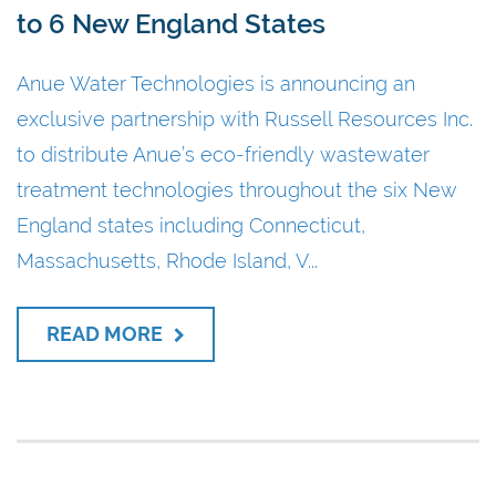
to 6 New England States
Anue Water Technologies is announcing an
exclusive partnership with Russell Resources Inc.
to distribute Anue’s eco-friendly wastewater
treatment technologies throughout the six New
England states including Connecticut,
Massachusetts, Rhode Island, V...
READ MORE