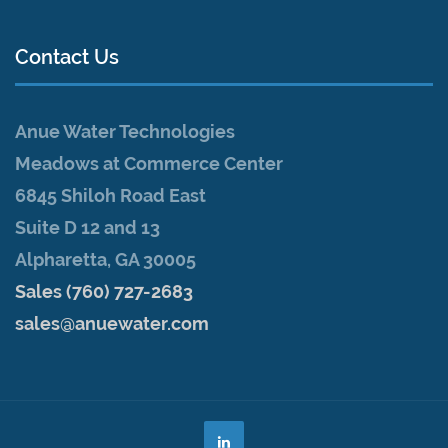
Contact Us
Anue Water Technologies
Meadows at Commerce Center
6845 Shiloh Road East
Suite D 12 and 13
Alpharetta, GA 30005
Sales (760) 727-2683
sales@anuewater.com