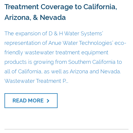
Treatment Coverage to California,
Arizona, & Nevada
The expansion of D & H Water Systems’
representation of Anue Water Technologies’ eco-
friendly wastewater treatment equipment
products is growing from Southern California to
all of California, as well as Arizona and Nevada.
Wastewater Treatment P...
READ MORE