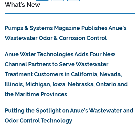
What’s New
Pumps & Systems Magazine Publishes Anue’s
Wastewater Odor & Corrosion Control
Anue Water Technologies Adds Four New
Channel Partners to Serve Wastewater
Treatment Customers in California, Nevada,
Illinois, Michigan, Iowa, Nebraska, Ontario and
the Maritime Provinces
Putting the Spotlight on Anue’s Wastewater and
Odor Control Technology