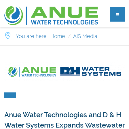
You are here:
Home
AIS Media
Anue Water Technologies and D & H
Water Systems Expands Wastewater