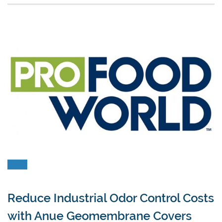
Reduce Industrial Odor Control Costs
with Anue Geomembrane Covers