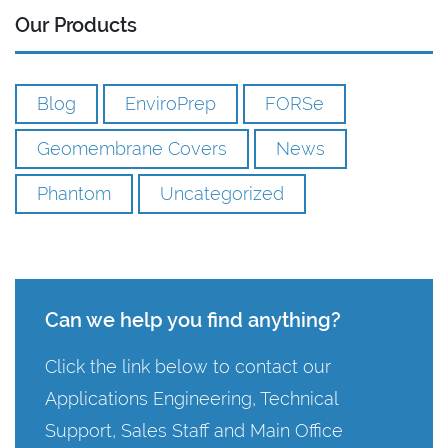
Our Products
Blog
EnviroPrep
FORSe
Geomembrane Covers
News
Phantom
Uncategorized
Can we help you find anything?
Click the link below to contact our
Applications Engineering, Technical
Support, Sales Staff and Main Office