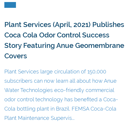
Plant Services (April, 2021) Publishes
Coca Cola Odor Control Success
Story Featuring Anue Geomembrane
Covers
Plant Services large circulation of 150,000
subscribers can now learn all about how Anue
Water Technologies eco-friendly commercial
odor control technology has benefited a Coca-
Cola bottling plant in Brazil. FEMSA Coca-Cola
Plant Maintenance Supervis...