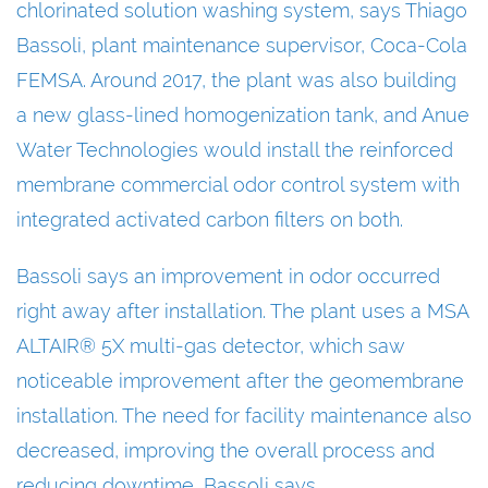
chlorinated solution washing system, says Thiago
Bassoli, plant maintenance supervisor, Coca-Cola
FEMSA. Around 2017, the plant was also building
a new glass-lined homogenization tank, and Anue
Water Technologies would install the reinforced
membrane commercial odor control system with
integrated activated carbon filters on both.
Bassoli says an improvement in odor occurred
right away after installation. The plant uses a MSA
ALTAIR® 5X multi-gas detector, which saw
noticeable improvement after the geomembrane
installation. The need for facility maintenance also
decreased, improving the overall process and
reducing downtime, Bassoli says.