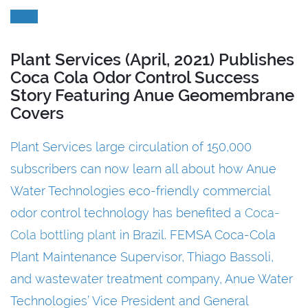
Plant Services (April, 2021) Publishes
Coca Cola Odor Control Success
Story Featuring Anue Geomembrane
Covers
Plant Services large circulation of 150,000
subscribers can now learn all about how Anue
Water Technologies eco-friendly commercial
odor control technology has benefited a
Coca-
Cola bottling plant
in Brazil. FEMSA Coca-Cola
Plant Maintenance Supervisor, Thiago Bassoli,
and wastewater treatment company, Anue Water
Technologies’ Vice President and General