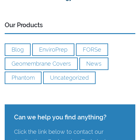
Our Products
Blog
EnviroPrep
FORSe
Geomembrane Covers
News
Phantom
Uncategorized
Can we help you find anything?
Click the link below to contact our