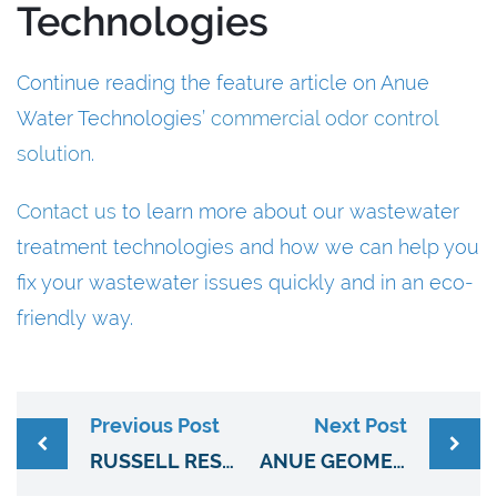
Technologies
Continue reading the feature article on Anue
Water Technologies’
commercial odor control
solution
.
Contact us
to learn more about our wastewater
treatment technologies and how we can help you
fix your wastewater issues quickly and in an eco-
friendly way.
Previous Post
Next Post
RUSSELL RESOURCES BRINGS ANUE’S WASTEWATER TREATMENT TECHNOLOGIES TO 6 NEW ENGLAND STATES
ANUE GEOMEMBRANE COVERS PROVIDE EFFECTIVE COMMERCIAL ODOR CONTROL SOLUTIONS