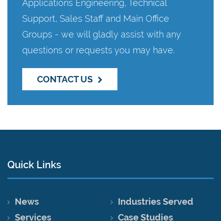
Applications Engineering, Technical
Support, Sales Staff and Main Office
Groups - we will gladly assist with any
questions or requests you may have.
CONTACT US
Quick Links
News
Industries Served
Services
Case Studies