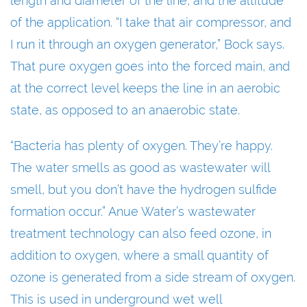
length and diameter of the line, and the altitude
of the application. “I take that air compressor, and
I run it through an oxygen generator,” Bock says.
That pure oxygen goes into the forced main, and
at the correct level keeps the line in an aerobic
state, as opposed to an anaerobic state.
“Bacteria has plenty of oxygen. They’re happy.
The water smells as good as wastewater will
smell, but you don’t have the hydrogen sulfide
formation occur.” Anue Water’s wastewater
treatment technology can also feed ozone, in
addition to oxygen, where a small quantity of
ozone is generated from a side stream of oxygen.
This is used in underground wet well