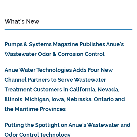
What’s New
Pumps & Systems Magazine Publishes Anue’s
Wastewater Odor & Corrosion Control
Anue Water Technologies Adds Four New
Channel Partners to Serve Wastewater
Treatment Customers in California, Nevada,
Illinois, Michigan, Iowa, Nebraska, Ontario and
the Maritime Provinces
Putting the Spotlight on Anue’s Wastewater and
Odor Control Technology