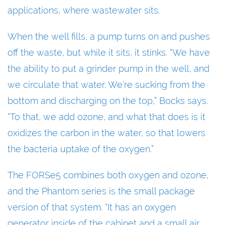
applications, where wastewater sits.
When the well fills, a pump turns on and pushes
off the waste, but while it sits, it stinks. “We have
the ability to put a grinder pump in the well, and
we circulate that water. We’re sucking from the
bottom and discharging on the top,” Bocks says.
“To that, we add ozone, and what that does is it
oxidizes the carbon in the water, so that lowers
the bacteria uptake of the oxygen.”
The FORSe5 combines both oxygen and ozone,
and the Phantom series is the small package
version of that system. “It has an oxygen
generator inside of the cabinet and a small air