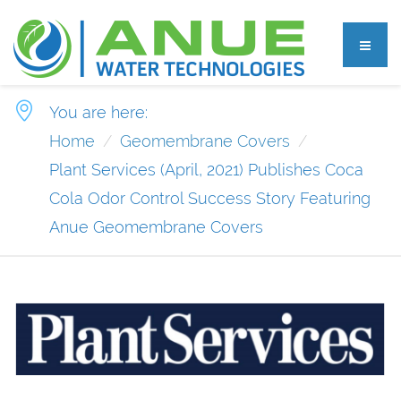
You are here:
Home
Geomembrane Covers
Plant Services (April, 2021) Publishes Coca
Cola Odor Control Success Story Featuring
Anue Geomembrane Covers