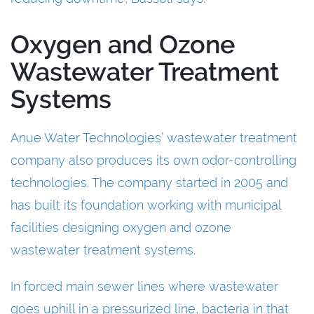
Oxygen and Ozone
Wastewater Treatment
Systems
Anue Water Technologies’ wastewater treatment
company also produces its own odor-controlling
technologies. The company started in 2005 and
has built its foundation working with municipal
facilities designing oxygen and ozone
wastewater treatment systems.
In forced main sewer lines where wastewater
goes uphill in a pressurized line, bacteria in that