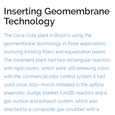
Inserting Geomembrane
Technology
The Coca-Cola plant in Brazil is using the
geomembrane technology in three applications
involving trickling filters and equalization basins.
The treatment plant had two rectangular reactors
with rigid covers, which were still releasing odors
with the commercial odor control system it had
used since 2012—hoods installed in the upflow
anaerobic sludge blanket (UASB) reactors and a
gas suction and exhaust system, which was
directed to a composite gas scrubber with a