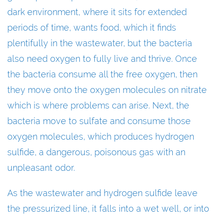
dark environment, where it sits for extended
periods of time, wants food, which it finds
plentifully in the wastewater, but the bacteria
also need oxygen to fully live and thrive. Once
the bacteria consume all the free oxygen, then
they move onto the oxygen molecules on nitrate
which is where problems can arise. Next, the
bacteria move to sulfate and consume those
oxygen molecules, which produces hydrogen
sulfide, a dangerous, poisonous gas with an
unpleasant odor.
As the wastewater and hydrogen sulfide leave
the pressurized line, it falls into a wet well, or into