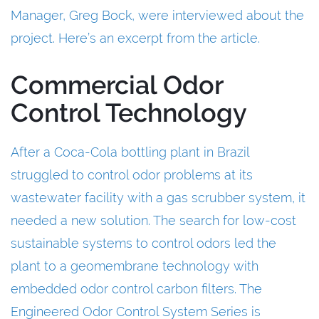
Manager, Greg Bock, were interviewed about the
project. Here’s an excerpt from the article.
Commercial Odor
Control Technology
After a Coca-Cola bottling plant in Brazil
struggled to control odor problems at its
wastewater facility with a gas scrubber system, it
needed a new solution. The search for low-cost
sustainable systems to control odors led the
plant to a geomembrane technology with
embedded odor control carbon filters. The
Engineered Odor Control System Series is