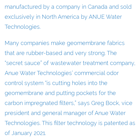
manufactured by a company in Canada and sold
exclusively in North America by ANUE Water
Technologies.
Many companies make geomembrane fabrics
that are rubber-based and very strong. The
“secret sauce” of wastewater treatment company,
Anue Water Technologies’ commercial odor
control system “is cutting holes into the
geomembrane and putting pockets for the
carbon impregnated filters,” says Greg Bock, vice
president and general manager of Anue Water
Technologies. This filter technology is patented as
of January 2021.