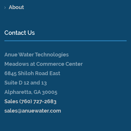
About
Contact Us
Anue Water Technologies
Meadows at Commerce Center
6845 Shiloh Road East
Suite D 12 and 13
Alpharetta, GA 30005
Sales (760) 727-2683
sales@anuewater.com