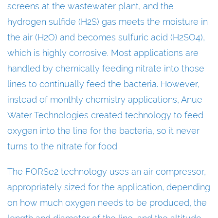
screens at the wastewater plant, and the
hydrogen sulfide (H2S) gas meets the moisture in
the air (H2O) and becomes sulfuric acid (H2SO4),
which is highly corrosive. Most applications are
handled by chemically feeding nitrate into those
lines to continually feed the bacteria. However,
instead of monthly chemistry applications, Anue
Water Technologies created technology to feed
oxygen into the line for the bacteria, so it never
turns to the nitrate for food.
The FORSe2 technology uses an air compressor,
appropriately sized for the application, depending
on how much oxygen needs to be produced, the