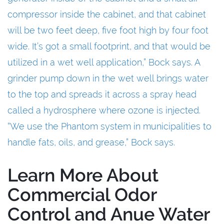
compressor inside the cabinet, and that cabinet
will be two feet deep, five foot high by four foot
wide. It’s got a small footprint, and that would be
utilized in a wet well application,” Bock says. A
grinder pump down in the wet well brings water
to the top and spreads it across a spray head
called a hydrosphere where ozone is injected.
“We use the Phantom system in municipalities to
handle fats, oils, and grease,” Bock says.
Learn More About
Commercial Odor
Control and Anue Water