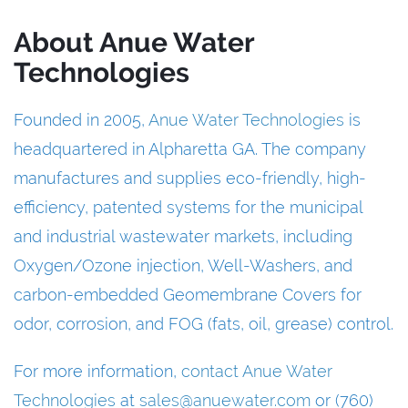
About Anue Water
Technologies
Founded in 2005,
Anue Water Technologies
is
headquartered in Alpharetta GA. The company
manufactures and supplies eco-friendly, high-
efficiency, patented systems for the municipal
and industrial wastewater markets, including
Oxygen/Ozone injection, Well-Washers, and
carbon-embedded Geomembrane Covers for
odor, corrosion, and FOG (fats, oil, grease) control.
For more information,
contact Anue Water
Technologies
at
sales@anuewater.com
or (760)