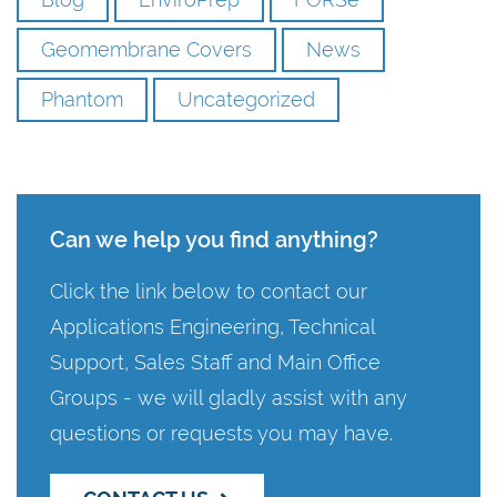
Geomembrane Covers
News
Phantom
Uncategorized
Can we help you find anything?
Click the link below to contact our
Applications Engineering, Technical
Support, Sales Staff and Main Office
Groups - we will gladly assist with any
questions or requests you may have.