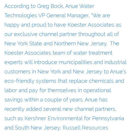
According to Greg Bock, Anue Water
Technologies VP General Manager, “We are
happy and proud to have Koester Associates as
our exclusive channel partner throughout all of
New York State and Northern New Jersey. The
Koester Associates team of water treatment
experts will introduce municipalities and industrial
customers in New York and New Jersey to Anue’s
eco-friendly systems that replace chemicals and
labor and pay for themselves in operational
savings within a couple of years. Anue has
recently added several new channel partners,
such as
Kershner Environmental
for Pennsylvania
and South New Jersey;
Russell Resources