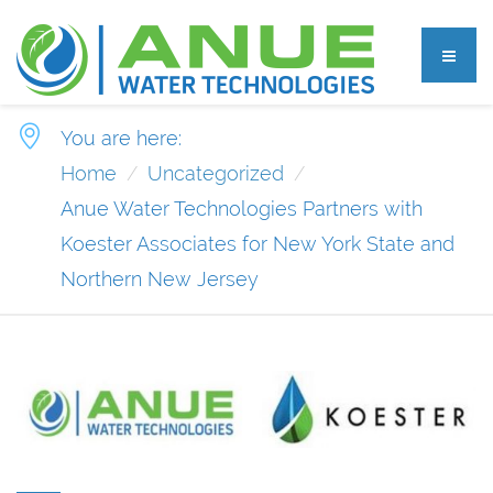
You are here:
Home
Uncategorized
Anue Water Technologies Partners with
Koester Associates for New York State and
Northern New Jersey