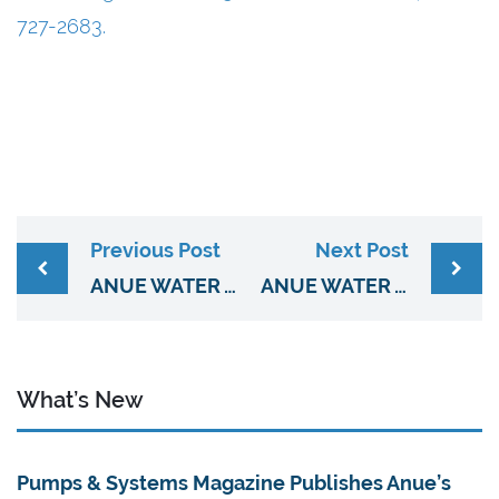
727-2683.
Previous Post
Next Post
ANUE WATER TECHNOLOGIES PARTNERS WITH C2G ENGINEERING FOR WEST VIRGINIA & 10 COUNTIES IN SW VIRGINIA
ANUE WATER TECHNOLOGIES AND D & H WATER SYSTEMS EXPANDS WASTEWATER TREATMENT COVERAGE TO CALIFORNIA, ARIZONA, & NEVADA
What’s New
Pumps & Systems Magazine Publishes Anue’s