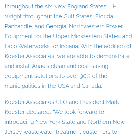
throughout the six New England States;
J.H.
Wright
throughout the Gulf States, Florida
Panhandle, and Georgia;
Northwestern Power
Equipment
for the Upper Midwestern States; and
Faco Waterworks
for Indiana. With the addition of
Koester Associates, we are able to demonstrate
and install Anue’s clean and cost-saving
equipment solutions to over 90% of the
municipalities in the USA and Canada.”
Koester Associates CEO and President Mark
Koester declared, “We look forward to
introducing New York State and Northern New
Jersey wastewater treatment customers to