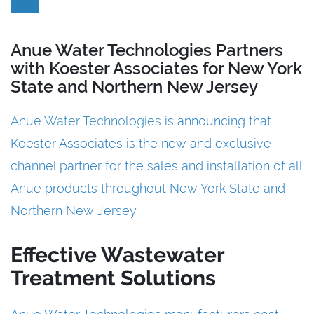
Anue Water Technologies Partners
with Koester Associates for New York
State and Northern New Jersey
Anue Water Technologies
is announcing that
Koester Associates is the new and exclusive
channel partner for the sales and installation of all
Anue products throughout New York State and
Northern New Jersey.
Effective Wastewater
Treatment Solutions