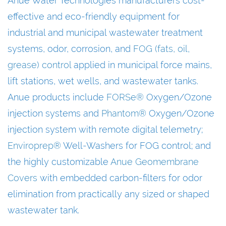
Anue Water Technologies manufacturers cost-
effective and eco-friendly equipment for
industrial and municipal wastewater treatment
systems, odor, corrosion, and
FOG (fats, oil,
grease) control
applied in municipal force mains,
lift stations, wet wells, and wastewater tanks.
Anue products include
FORSe®
Oxygen/Ozone
injection systems and
Phantom®
Oxygen/Ozone
injection system with remote digital telemetry;
Enviroprep®
Well-Washers for FOG control; and
the highly customizable
Anue Geomembrane
Covers
with embedded carbon-filters for odor
elimination from practically any sized or shaped
wastewater tank.