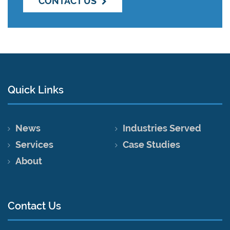
CONTACT US
Quick Links
News
Industries Served
Services
Case Studies
About
Contact Us