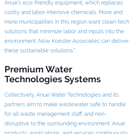
Anue’s eco-friendly equipment, which replaces
costly and labor-intensive chemicals. More and
more municipalities in this region want clean-tech
solutions that minimize labor and inputs into the
environment. Now Koester Associates can deliver
these sustainable solutions.”
Premium Water
Technologies Systems
Collectively, Anue Water Technologies and its
partners
aim to make wastewater safe to handle
for all waste management staff, and non-
disruptive to the surrounding environment. Anue
products
,
applications
, and
services
continuously