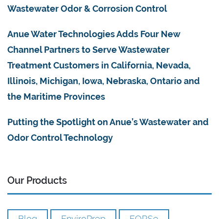
Wastewater Odor & Corrosion Control
Anue Water Technologies Adds Four New
Channel Partners to Serve Wastewater
Treatment Customers in California, Nevada,
Illinois, Michigan, Iowa, Nebraska, Ontario and
the Maritime Provinces
Putting the Spotlight on Anue’s Wastewater and
Odor Control Technology
Our Products
Blog
EnviroPrep
FORSe