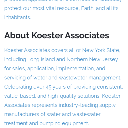
protect our most vital resource, Earth, and all its
inhabitants.
About Koester Associates
Koester Associates covers all of New York State,
including Long Island and Northern New Jersey
for sales, application, implementation, and
servicing of water and wastewater management.
Celebrating over 45 years of providing consistent,
value-based, and high-quality solutions, Koester
Associates represents industry-leading supply
manufacturers of water and wastewater
treatment and pumping equipment.