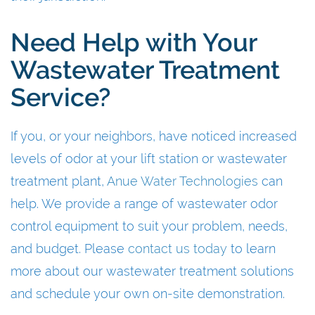
Need Help with Your
Wastewater Treatment
Service?
If you, or your neighbors, have noticed increased
levels of odor at your lift station or wastewater
treatment plant,
Anue Water Technologies
can
help. We provide a range of wastewater odor
control equipment to suit your problem, needs,
and budget. Please
contact us today
to learn
more about our wastewater treatment solutions
and schedule your own on-site demonstration.