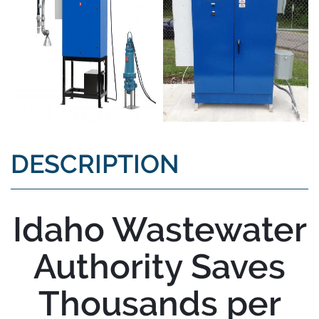
DESCRIPTION
Idaho Wastewater
Authority Saves
Thousands per