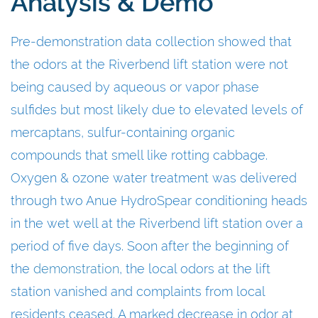
Analysis & Demo
Pre-demonstration data collection showed that
the odors at the Riverbend lift station were not
being caused by aqueous or vapor phase
sulfides but most likely due to elevated levels of
mercaptans, sulfur-containing organic
compounds that smell like rotting cabbage.
Oxygen & ozone water treatment was delivered
through two Anue HydroSpear conditioning heads
in the wet well at the Riverbend lift station over a
period of five days. Soon after the beginning of
the
demonstration
, the local odors at the lift
station vanished and complaints from local
residents ceased. A marked decrease in odor at