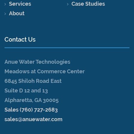
Services
Case Studies
About
Contact Us
Anue Water Technologies
Meadows at Commerce Center
6845 Shiloh Road East
Suite D 12 and 13
Alpharetta, GA 30005
Sales (760) 727-2683
sales@anuewater.com