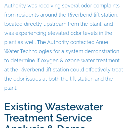
Authority was receiving several odor complaints
from residents around the Riverbend lift station,
located directly upstream from the plant, and
was experiencing elevated odor levels in the
plant as well. The Authority contacted Anue
Water Technologies for a system demonstration
to determine if oxygen & ozone water treatment
at the Riverbend lift station could effectively treat
the odor issues at both the lift station and the
plant.
Existing Wastewater
Treatment Service