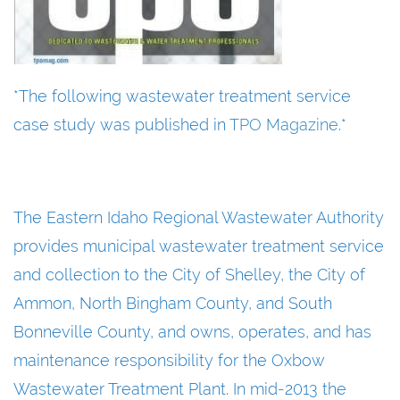
*The following wastewater treatment service
case study was published in
TPO Magazine
.*
The Eastern Idaho Regional Wastewater Authority
provides municipal wastewater treatment service
and collection to the City of Shelley, the City of
Ammon, North Bingham County, and South
Bonneville County, and owns, operates, and has
maintenance responsibility for the Oxbow
Wastewater Treatment Plant. In mid-2013 the