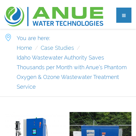
You are here:
Home
Case Studies
Idaho Wastewater Authority Saves
Thousands per Month with Anue’s Phantom
Oxygen & Ozone Wastewater Treatment
Service