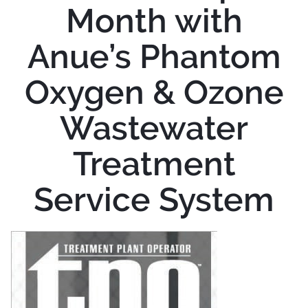
Month with
Anue’s Phantom
Oxygen & Ozone
Wastewater
Treatment
Service System