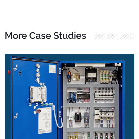
More Case Studies