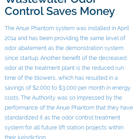
Control Saves Money
The Anue Phantom system was installed in April
2014 and has been providing the same level of
odor abatement as the demonstration system
since startup. Another benefit of the decreased
odor at the treatment plant is the reduced run
time of the blowers, which has resulted in a
savings of $2,000 to $3,000 per month in energy
costs. The Authority was so impressed by the
performance of the Anue Phantom that they have
standardized it as the odor control treatment
system for all future lift station projects within
their jurisdiction.