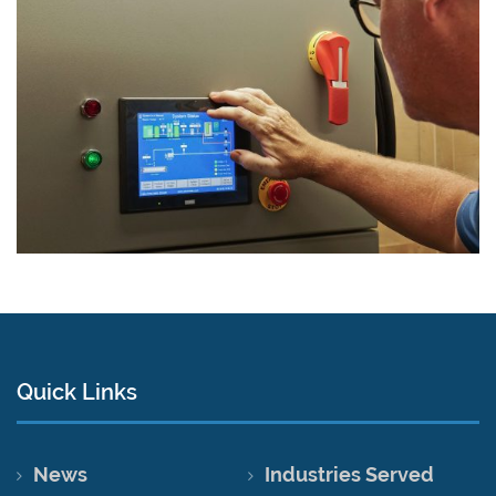
Quick Links
News
Industries Served