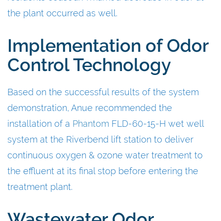
the plant occurred as well.
Implementation of Odor
Control Technology
Based on the successful results of the system
demonstration, Anue recommended the
installation of a
Phantom
FLD-60-15-H wet well
system at the Riverbend lift station to deliver
continuous oxygen & ozone water treatment to
the effluent at its final stop before entering the
treatment plant.
Wastewater Odor