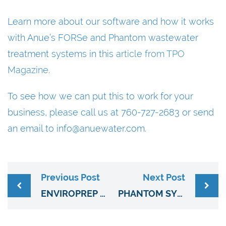
Learn more about our software and how it works
with Anue’s FORSe and Phantom wastewater
treatment systems in this
article from TPO
Magazine.
To see how we can put this to work for your
business, please call us at 760-727-2683 or send
an email to info@anuewater.com.
Previous Post
Next Post
ENVIROPREP CLEANING SYSTEM REDUCES BIOMASS, INCREASES PRODUCTIVITY
PHANTOM SYSTEM HELPS ELIMINATE HYDROGEN SULFIDE ODORS AT PUMP STATIONS