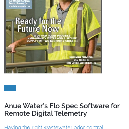
Anue Water’s Flo Spec Software for
Remote Digital Telemetry
Having the right wastewater odor control