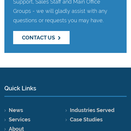
Support, Sales Staff and Main Office
Groups - we will gladly assist with any
questions or requests you may have.
CONTACT US
Quick Links
News
Industries Served
Services
Case Studies
About