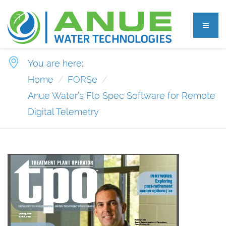
You are here:
Home
FORSe
Anue Water’s Flo Spec Software for Remote
Digital Telemetry