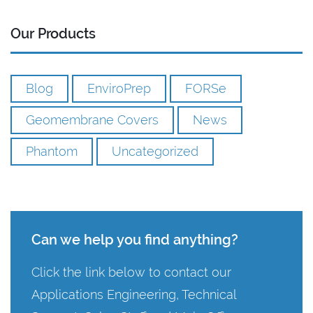
Our Products
Blog
EnviroPrep
FORSe
Geomembrane Covers
News
Phantom
Uncategorized
Can we help you find anything?
Click the link below to contact our
Applications Engineering, Technical