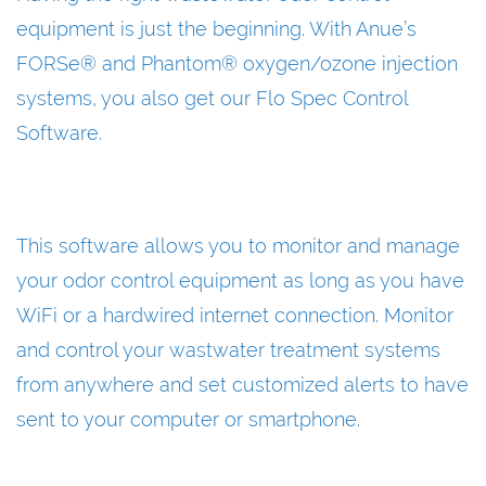
equipment is just the beginning. With Anue’s
FORSe® and Phantom® oxygen/ozone injection
systems, you also get our Flo Spec Control
Software.
This software allows you to monitor and manage
your odor control equipment as long as you have
WiFi or a hardwired internet connection. Monitor
and control your wastwater treatment systems
from anywhere and set customized alerts to have
sent to your computer or smartphone.