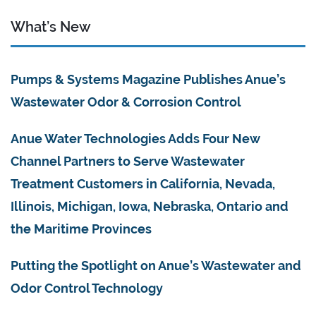
What’s New
Pumps & Systems Magazine Publishes Anue’s
Wastewater Odor & Corrosion Control
Anue Water Technologies Adds Four New
Channel Partners to Serve Wastewater
Treatment Customers in California, Nevada,
Illinois, Michigan, Iowa, Nebraska, Ontario and
the Maritime Provinces
Putting the Spotlight on Anue’s Wastewater and
Odor Control Technology