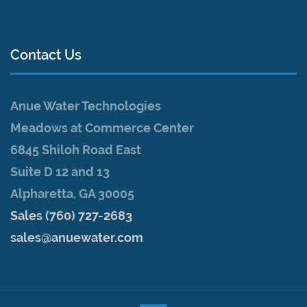
Contact Us
Anue Water Technologies
Meadows at Commerce Center
6845 Shiloh Road East
Suite D 12 and 13
Alpharetta, GA 30005
Sales (760) 727-2683
sales@anuewater.com