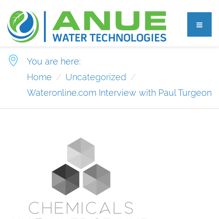
You are here:
Home
Uncategorized
Wateronline.com Interview with Paul Turgeon