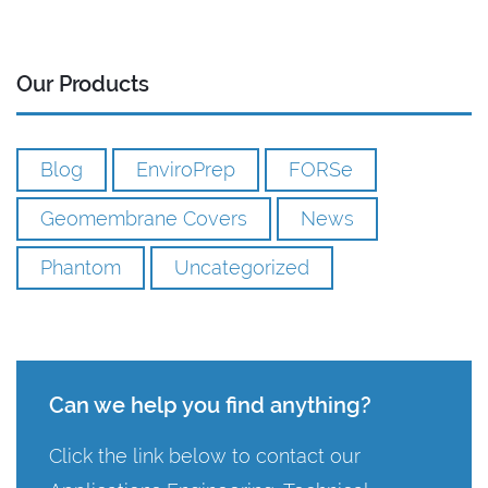
Our Products
Blog
EnviroPrep
FORSe
Geomembrane Covers
News
Phantom
Uncategorized
Can we help you find anything?
Click the link below to contact our