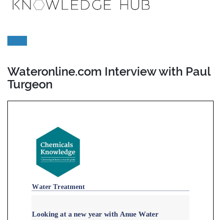
Wateronline.com Interview with Paul
Turgeon