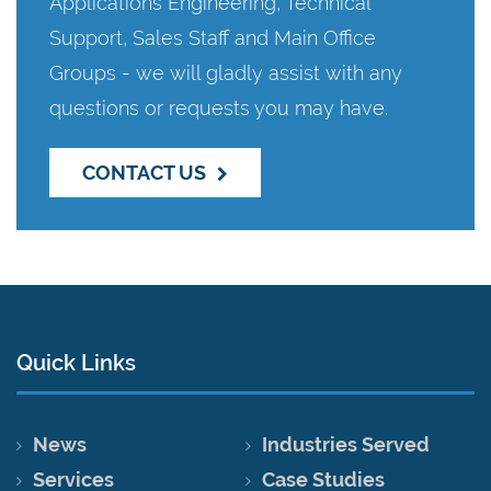
Applications Engineering, Technical
Support, Sales Staff and Main Office
Groups - we will gladly assist with any
questions or requests you may have.
CONTACT US
Quick Links
News
Industries Served
Services
Case Studies