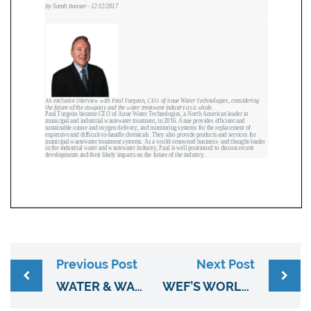
Previous Post
Next Post
WATER & WASTES DIGEST (JAN, 2018) ” OUSTING ODOR WITH OZONE”
WEF’S WORLD WATER MAGAZINE (MARCH/APRIL).