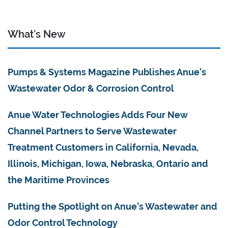
What’s New
Pumps & Systems Magazine Publishes Anue’s
Wastewater Odor & Corrosion Control
Anue Water Technologies Adds Four New
Channel Partners to Serve Wastewater
Treatment Customers in California, Nevada,
Illinois, Michigan, Iowa, Nebraska, Ontario and
the Maritime Provinces
Putting the Spotlight on Anue’s Wastewater and
Odor Control Technology