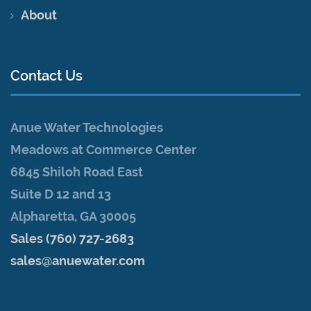
About
Contact Us
Anue Water Technologies
Meadows at Commerce Center
6845 Shiloh Road East
Suite D 12 and 13
Alpharetta, GA 30005
Sales (760) 727-2683
sales@anuewater.com