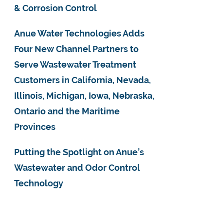
& Corrosion Control
Anue Water Technologies Adds
Four New Channel Partners to
Serve Wastewater Treatment
Customers in California, Nevada,
Illinois, Michigan, Iowa, Nebraska,
Ontario and the Maritime
Provinces
Putting the Spotlight on Anue’s
Wastewater and Odor Control
Technology