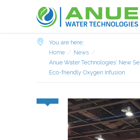
You are here:
Home
News
Anue Water Technologies’ New Ser
Eco-friendly Oxygen Infusion