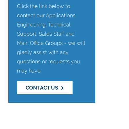
Click the link below to
contact our Applications
Engineering, Technical
Support, Sales Staff and
Main Office Groups - we will
gladly assist with any
questions or requests you
may have.
CONTACT US