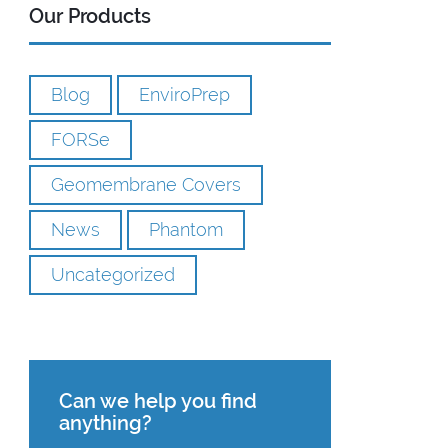
Our Products
Blog
EnviroPrep
FORSe
Geomembrane Covers
News
Phantom
Uncategorized
Can we help you find
anything?