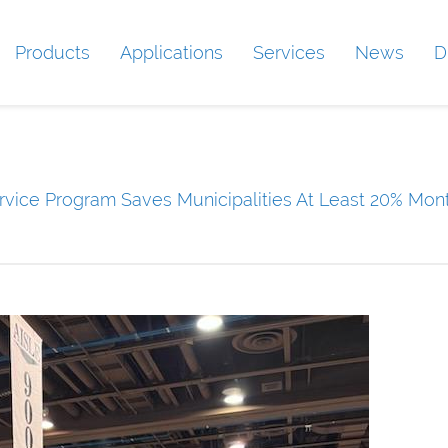
Products
Applications
Services
News
D
vice Program Saves Municipalities At Least 20% Mont