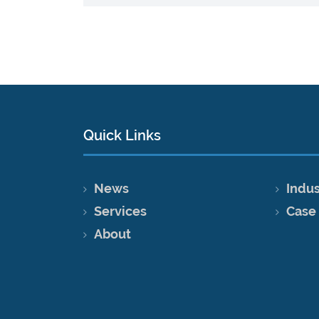
Quick Links
News
Indus
Services
Case
About