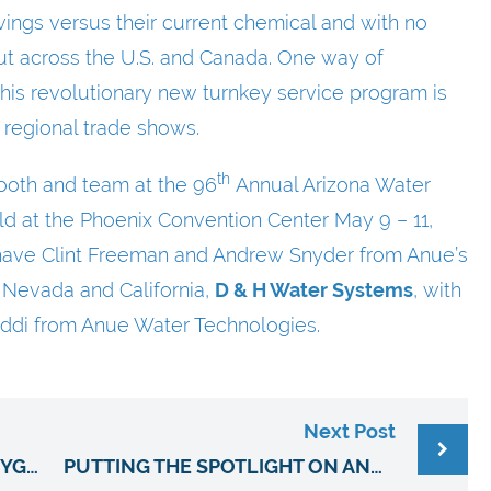
ngs versus their current chemical and with no
 out across the U.S. and Canada. One way of
 this revolutionary new turnkey service program is
 regional trade shows.
th
booth and team at the 96
Annual Arizona Water
ld at the Phoenix Convention Center May 9 – 11,
e have Clint Freeman and Andrew Snyder from Anue’s
, Nevada and California,
D & H Water Systems
, with
ddi from Anue Water Technologies.
Next Post
ANUE TOTAL SOLUTIONS™ OXYGEN INFUSION SERVICE REPLACES CHEMICAL COSTS & DELIVERIES FOR MUNICIPAL WASTEWATER TREATMENT
PUTTING THE SPOTLIGHT ON ANUE’S WASTEWATER AND ODOR CONTROL TECHNOLOGY