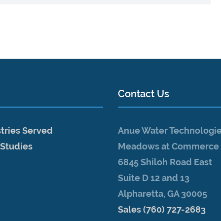
Contact Us
tries Served
Anue Water Technologi
 Studies
Meadows at Commerce 
6845 Shiloh Road East
Suite D 12 and 13
Alpharetta, GA 30005
Sales (760) 727-2683