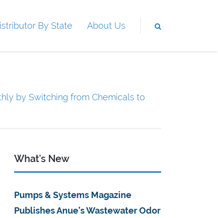
istributor By State
About Us
hly by Switching from Chemicals to
What’s New
Pumps & Systems Magazine
Publishes Anue’s Wastewater Odor