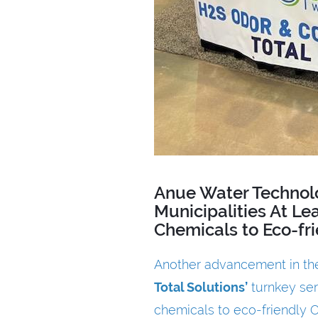
Anue Water Technol
Municipalities At L
Chemicals to Eco-fr
Another advancement in the
Total Solutions
’
turnkey ser
chemicals to eco-friendly Ox