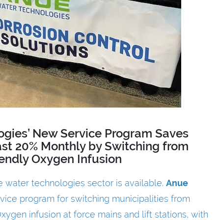
ogies’ New Service Program Saves
east 20% Monthly by Switching from
iendly Oxygen Infusion
 water technologies sector is available.
Anue
vice program for switching municipalities from
ygen infusion at force mains and lift stations, with