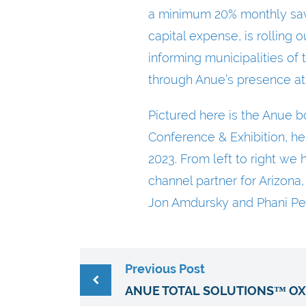
a minimum 20% monthly savi
capital expense, is rolling
informing municipalities of
through Anue’s presence at
Pictured here is the Anue 
Conference & Exhibition, he
2023. From left to right w
channel partner for Arizona
Jon Amdursky and Phani Pe
Previous Post