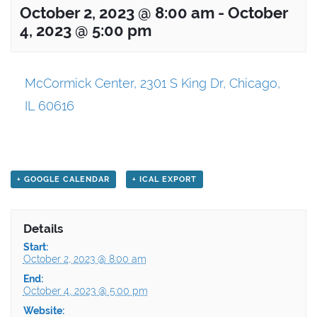
October 2, 2023 @ 8:00 am
-
October
4, 2023 @ 5:00 pm
McCormick Center, 2301 S King Dr, Chicago,
IL 60616
+ GOOGLE CALENDAR
+ ICAL EXPORT
Details
Start:
October 2, 2023 @ 8:00 am
End:
October 4, 2023 @ 5:00 pm
Website: