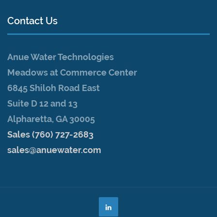
Contact Us
Anue Water Technologies
Meadows at Commerce Center
6845 Shiloh Road East
Suite D 12 and 13
Alpharetta, GA 30005
Sales (760) 727-2683
sales@anuewater.com