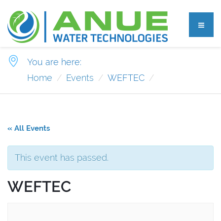
You are here:
Home
Events
WEFTEC
« All Events
This event has passed.
WEFTEC