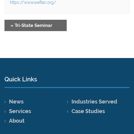
https://www.weftec.org/
«
Tri-State Seminar
Quick Links
News
Industries Served
Services
Case Studies
About