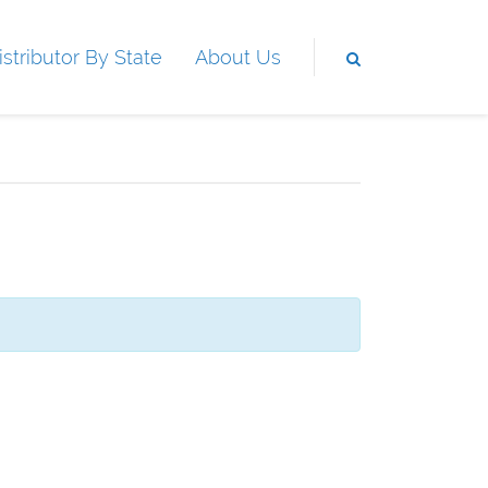
istributor By State
About Us