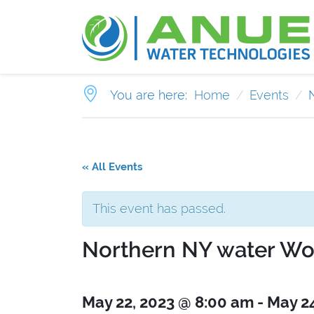
You are here:
Home
Events
« All Events
This event has passed.
Northern NY water Wo
May 22, 2023 @ 8:00 am
-
May 2