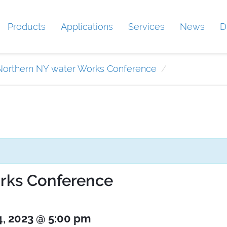
Products
Applications
Services
News
D
Northern NY water Works Conference
rks Conference
4, 2023 @ 5:00 pm