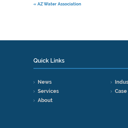
«
AZ Water Association
Quick Links
News
Indus
Services
Case
About