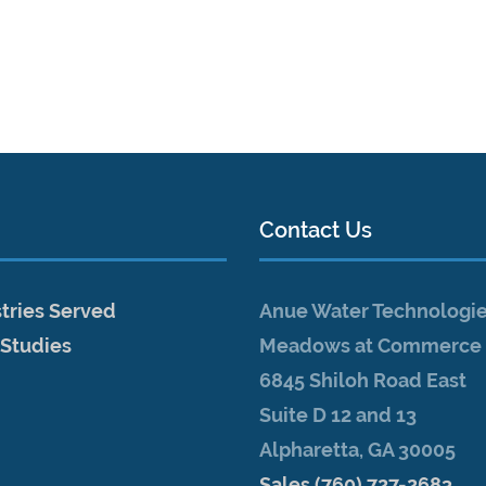
Contact Us
tries Served
Anue Water Technologi
 Studies
Meadows at Commerce 
6845 Shiloh Road East
Suite D 12 and 13
Alpharetta, GA 30005
Sales (760) 727-2683