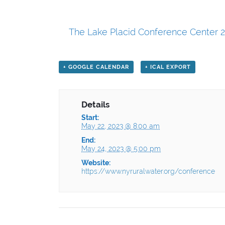
The Lake Placid Conference Center 2
+ GOOGLE CALENDAR
+ ICAL EXPORT
Details
Start:
May 22, 2023 @ 8:00 am
End:
May 24, 2023 @ 5:00 pm
Website:
https://www.nyruralwater.org/conference