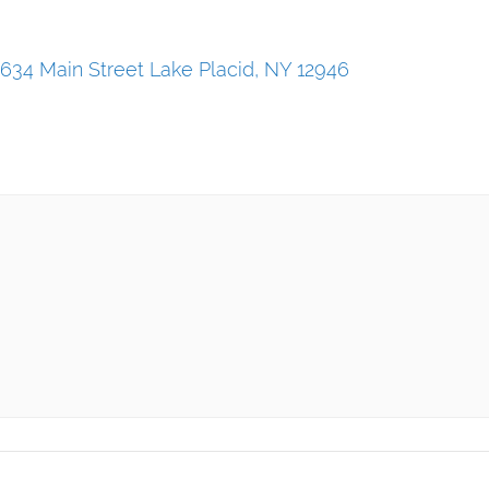
634 Main Street Lake Placid, NY 12946