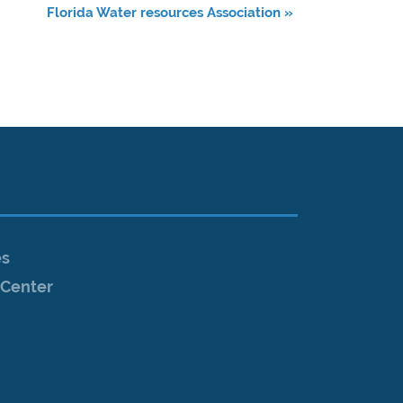
Florida Water resources Association
»
es
Center